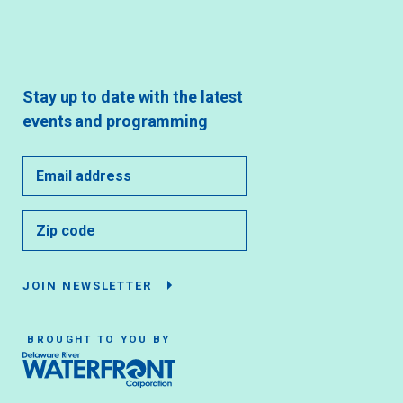
Stay up to date with the latest
events and programming
JOIN NEWSLETTER
BROUGHT TO YOU BY