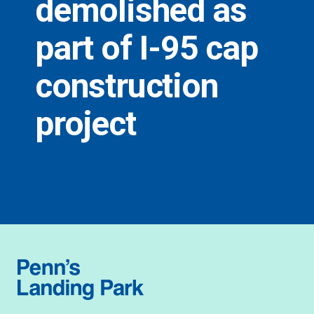
demolished as
part of I-95 cap
construction
project