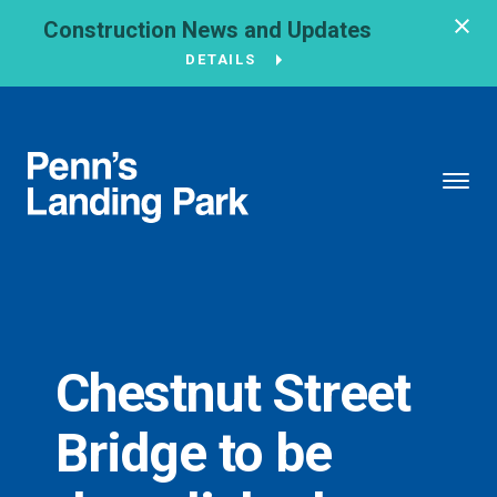
Construction News and Updates
DETAILS
BROUGHT TO YOU BY
121 N. Columbus
Boulevard
Philadelphia, PA
19106
Chestnut Street
215-629-3200
Bridge to be