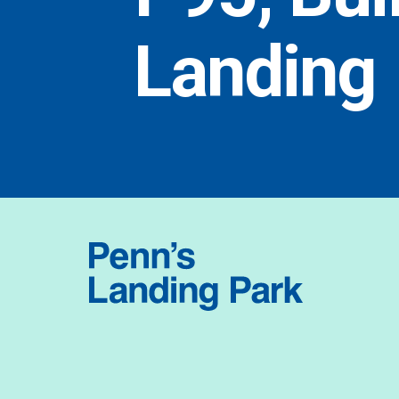
Landing