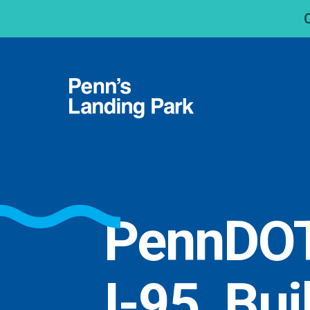
PennDOT
I-95, Bui