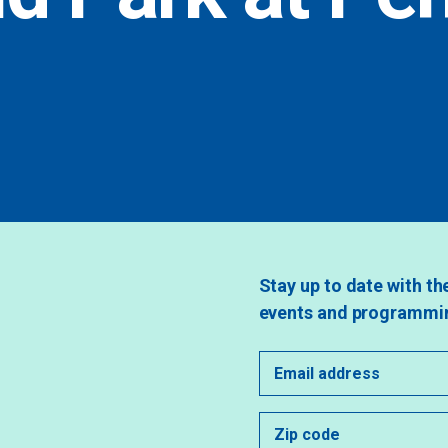
Stay up to date with th
events and programmi