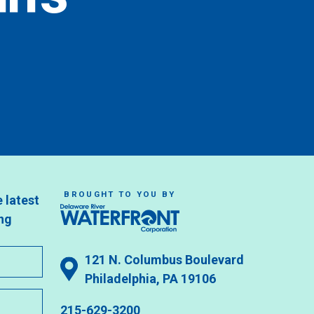
BROUGHT TO YOU BY
e latest
ng
121 N. Columbus Boulevard
Philadelphia, PA 19106
215-629-3200