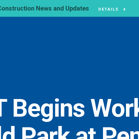
Construction News and Updates
DETAILS
 Begins Work
ld Park at Pen