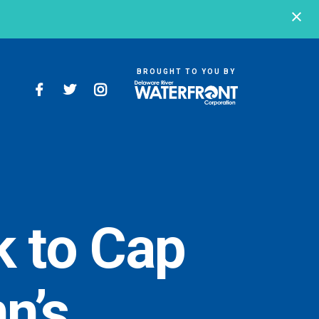
BROUGHT TO YOU BY
BROUGHT TO YOU BY
121 N. Columbus
Boulevard
Philadelphia, PA
19106
 to Cap
215-629-3200
n’s