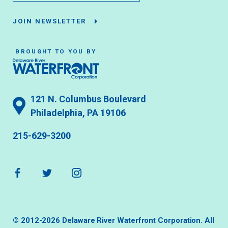
JOIN NEWSLETTER
BROUGHT TO YOU BY
121 N. Columbus Boulevard
Philadelphia, PA 19106
215-629-3200
© 2012-2026 Delaware River Waterfront Corporation. All