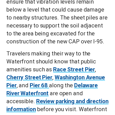
ensure that vibration levels remain
below a level that could cause damage
to nearby structures. The sheet piles are
necessary to support the soil adjacent
to the area being excavated for the
construction of the new CAP over I-95.
Travelers making their way to the
Waterfront should know that public
amenities such as
Race Street Pier
,
Cherry Street Pier
,
Washington Avenue
Pier
, and
Pier 68
along the
Delaware
River Waterfront
are open and
accessible.
Review parking and direction
information
before you visit. Waterfront