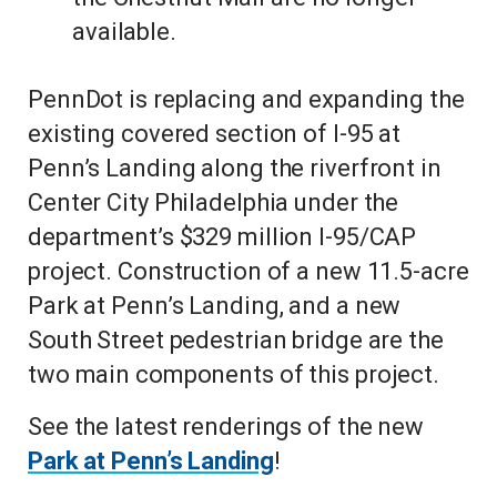
available.
PennDot is replacing and expanding the
existing covered section of I-95 at
Penn’s Landing along the riverfront in
Center City Philadelphia under the
department’s $329 million I-95/CAP
project. Construction of a new 11.5-acre
Park at Penn’s Landing, and a new
South Street pedestrian bridge are the
two main components of this project.
See the latest renderings of the new
Park at Penn’s Landing
!