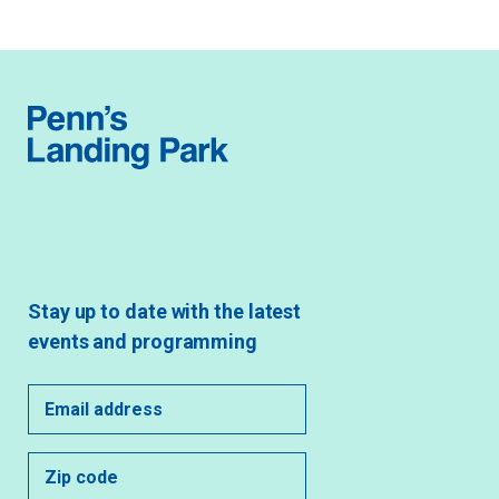
Stay up to date with the latest
events and programming