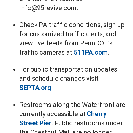
info@95revive.com.
Check PA traffic conditions, sign up
for customized traffic alerts, and
view live feeds from PennDOT’s
traffic cameras at
511PA.com
.
For public transportation updates
and schedule changes visit
SEPTA.org
.
Restrooms along the Waterfront are
currently accessible at
Cherry
Street Pier
. Public restrooms under
the Chestnut Mall are no longer