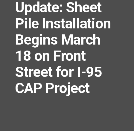
Update: Sheet
Pile Installation
Begins March
18 on Front
Street for I-95
CAP Project