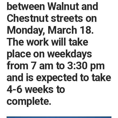
between Walnut and
Chestnut streets on
Monday, March 18.
The work will take
place on weekdays
from 7 am to 3:30 pm
and is expected to take
4-6 weeks to
complete.