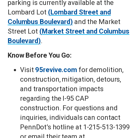
parking is currently available at the
Lombard Lot
(
Lombard Street and
Columbus Boulevard
)
and the Market
Street Lot
(
Market Street and Columbus
Boulevard
)
.
Know Before You Go:
Visit
95revive.com
for demolition,
construction, mitigation, detours,
and transportation impacts
regarding the I-95 CAP
construction. For questions and
inquiries, individuals can contact
PennDot’s hotline at 1-215-513-1399
or email their team at