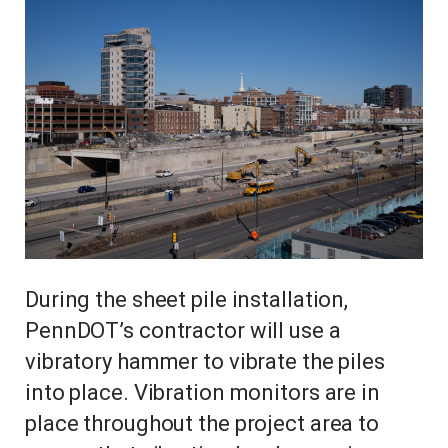
During the sheet pile installation,
PennDOT’s contractor will use a
vibratory hammer to vibrate the piles
into place. Vibration monitors are in
place throughout the project area to