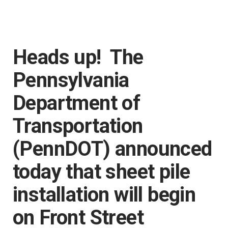
Heads up! The
Pennsylvania
Department of
Transportation
(PennDOT) announced
today that sheet pile
installation will begin
on Front Street