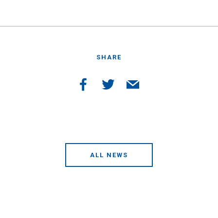
SHARE
ALL NEWS