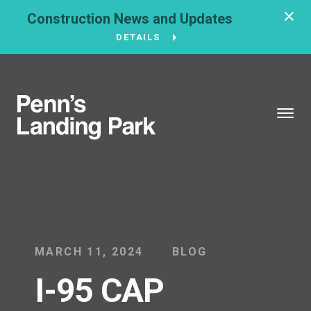
Construction News and Updates
DETAILS
BROUGHT TO YOU BY
121 N. Columbus
Boulevard
Philadelphia, PA
19106
215-629-3200
MARCH 11, 2024
BLOG
I-95 CAP