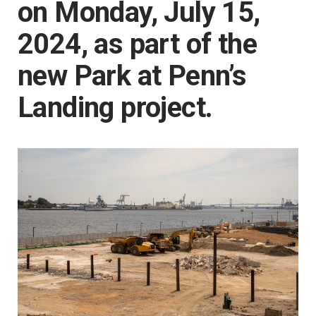
on Monday, July 15,
2024, as part of the
new Park at Penn’s
Landing project.