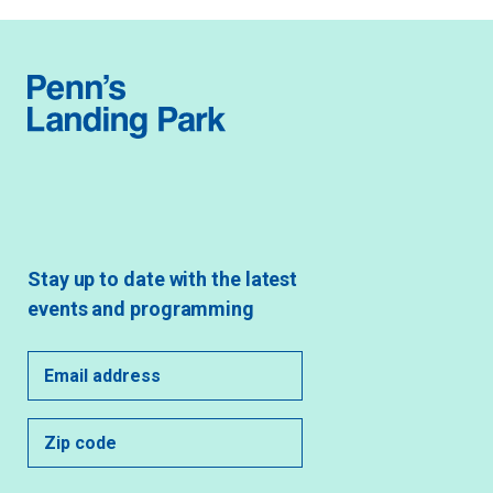
Stay up to date with the latest
events and programming