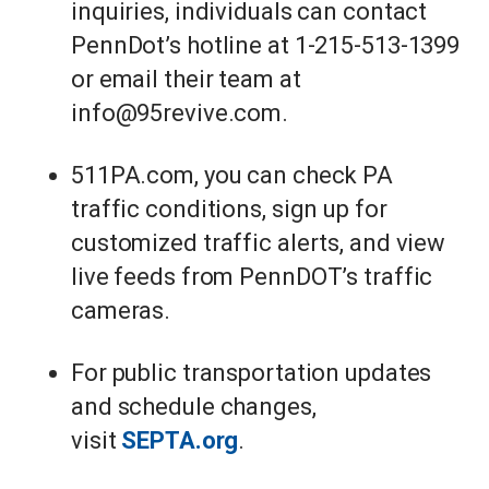
inquiries, individuals can contact
PennDot’s hotline at 1-215-513-1399
or email their team at
info@95revive.com.
511PA.com, you can check PA
traffic conditions, sign up for
customized traffic alerts, and view
live feeds from PennDOT’s traffic
cameras.
For public transportation updates
and schedule changes,
visit
SEPTA.org
.