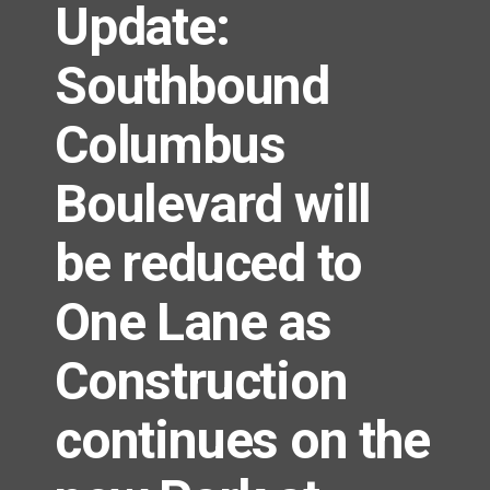
Update:
Southbound
Columbus
Boulevard will
be reduced to
One Lane as
Construction
continues on the