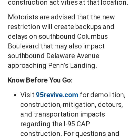
construction activities at that location.
Motorists are advised that the new
restriction will create backups and
delays on southbound Columbus
Boulevard that may also impact
southbound Delaware Avenue
approaching Penn’s Landing.
Know Before You Go:
Visit
95revive.com
for demolition,
construction, mitigation, detours,
and transportation impacts
regarding the I-95 CAP
construction. For questions and