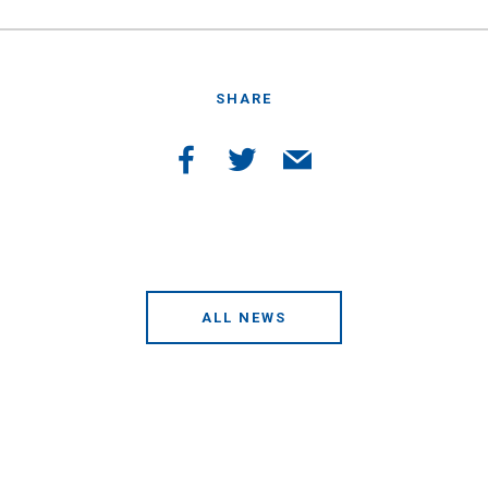
SHARE
ALL NEWS