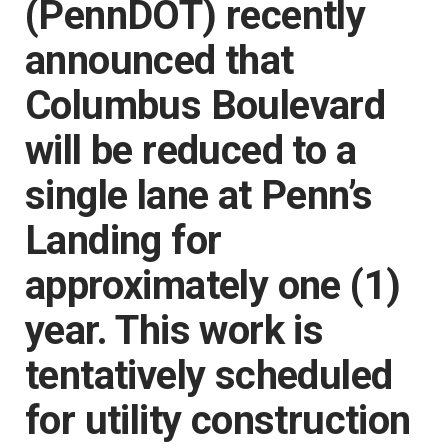
(PennDOT) recently
announced that
Columbus Boulevard
will be reduced to a
single lane at Penn’s
Landing for
approximately one (1)
year. This work is
tentatively scheduled
for utility construction