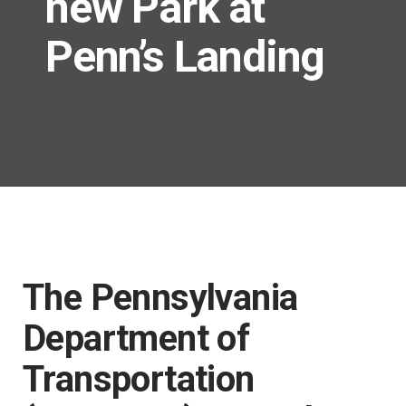
new Park at
Penn’s Landing
The Pennsylvania
Department of
Transportation