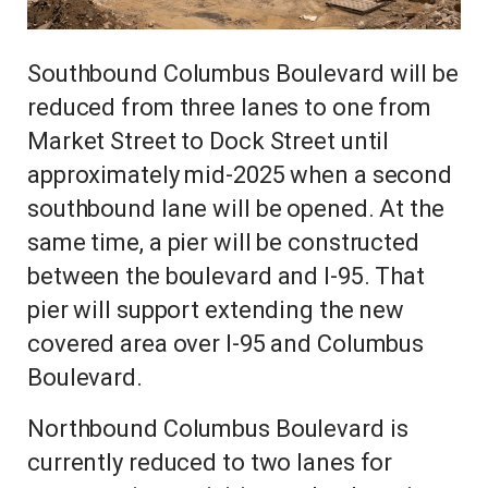
Southbound Columbus Boulevard will be
reduced from three lanes to one from
Market Street to Dock Street until
approximately mid-2025 when a second
southbound lane will be opened. At the
same time, a pier will be constructed
between the boulevard and I-95. That
pier will support extending the new
covered area over I-95 and Columbus
Boulevard.
Northbound Columbus Boulevard is
currently reduced to two lanes for