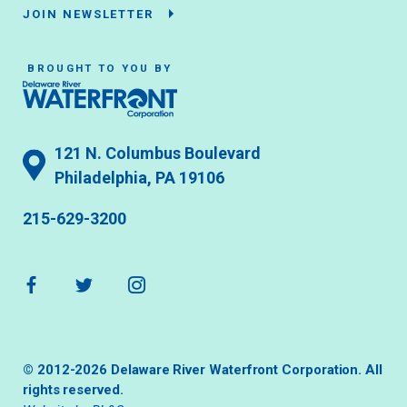
JOIN NEWSLETTER
BROUGHT TO YOU BY
121 N. Columbus Boulevard
Philadelphia, PA 19106
215-629-3200
© 2012-2026 Delaware River Waterfront Corporation. All
rights reserved.