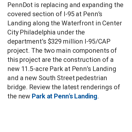
PennDot is replacing and expanding the
covered section of I-95 at Penn’s
Landing along the Waterfront in Center
City Philadelphia under the
department’s $329 million I-95/CAP
project. The two main components of
this project are the construction of a
new 11.5-acre Park at Penn’s Landing
and a new South Street pedestrian
bridge. Review the latest renderings of
the new
Park at Penn’s Landing
.