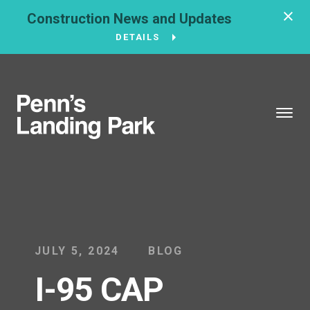
Construction News and Updates
DETAILS
BROUGHT TO YOU BY
121 N. Columbus
Boulevard
Philadelphia, PA
19106
215-629-3200
JULY 5, 2024
BLOG
I-95 CAP